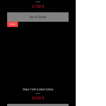
Price
17,00 €
Out of Stock
NEW
Striker T-shirt [Limited Edition]
Price
20,00 €