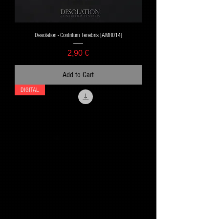
Desolation - Contritum Tenebris [AMR014]
Price
2,90 €
Add to Cart
DIGITAL