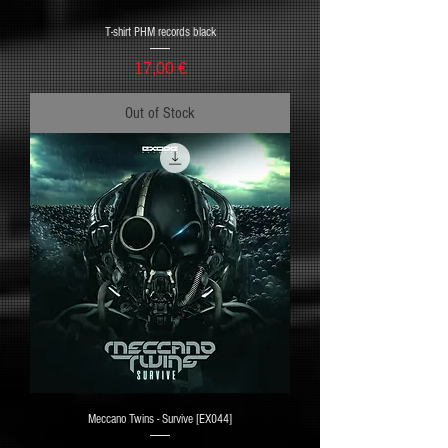
T-shirt PHM records black
Price
17,00 €
Out of Stock
Meccano Twins - Survive [EX044]