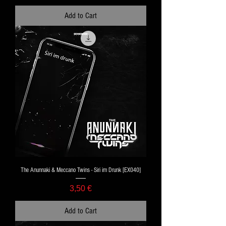
Add to Cart
The Anunnaki & Meccano Twins - Siri im Drunk [EX040]
Price
3,50 €
Add to Cart