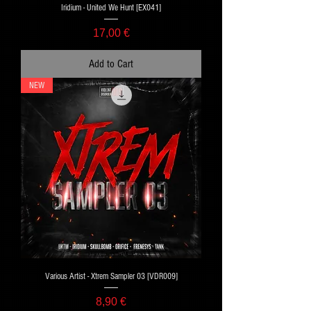
Iridium - United We Hunt [EX041]
Price
17,00 €
Add to Cart
NEW
Various Artist - Xtrem Sampler 03 [VDR009]
Price
8,90 €