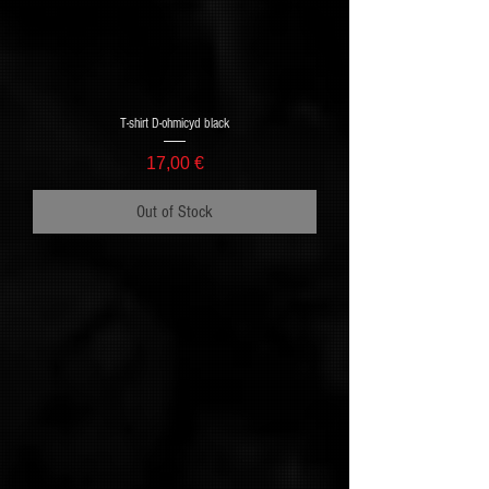
T-shirt D-ohmicyd black
Price
17,00 €
Out of Stock