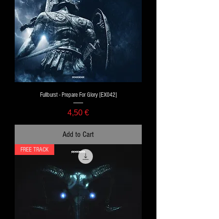
Fullburst - Prepare For Glory [EX042]
Price
4,50 €
Add to Cart
FREE TRACK