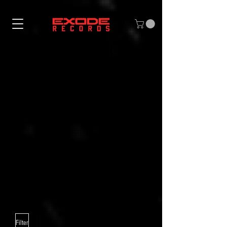
Filter