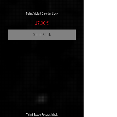
T-shirt Violent Disorder black
Price
17,00 €
Out of Stock
T-shirt Exode Records black