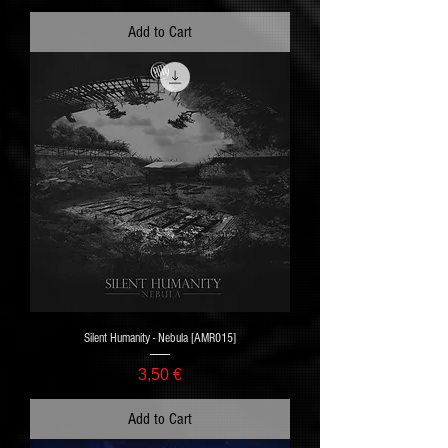
Add to Cart
Silent Humanity - Nebula [AMR015]
Price
3,50 €
Add to Cart