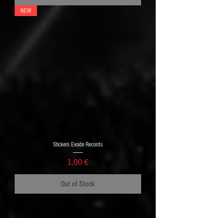
NEW
Stickers Exode Records
Price
1,00 €
Out of Stock