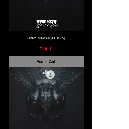
Razkor - Silent War [EXFR005]
Price
0,00 €
Add to Cart