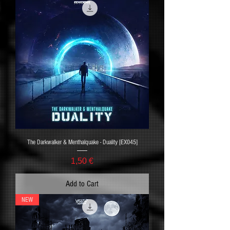
The Darkwalker & Menthalquake - Duality [EX045]
Price
1,50 €
Add to Cart
NEW