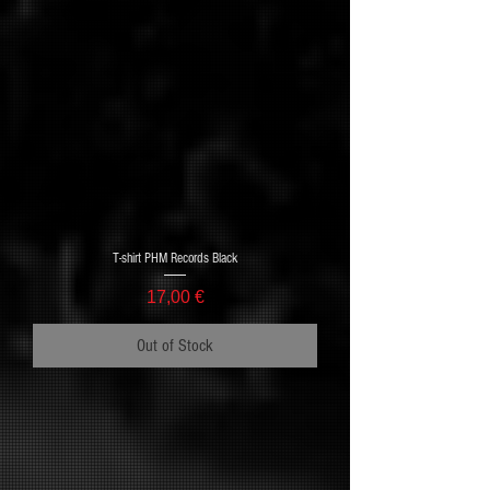
T-shirt PHM Records Black
Price
17,00 €
Out of Stock