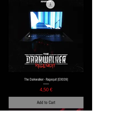
The Darkwalker - Ragequit [EX039]
Price
4,50 €
Add to Cart