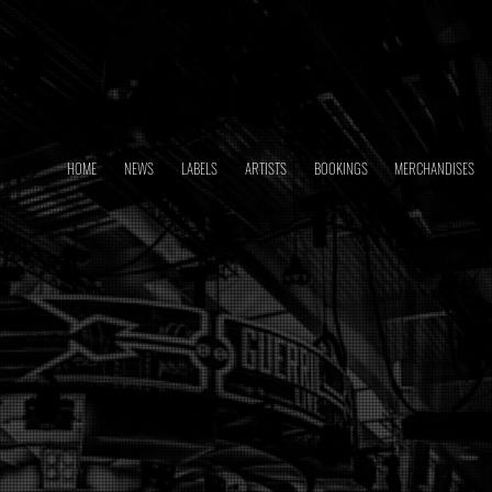
HOME
NEWS
LABELS
ARTISTS
BOOKINGS
MERCHANDISES