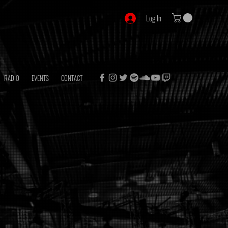
Log In
RADIO
EVENTS
CONTACT