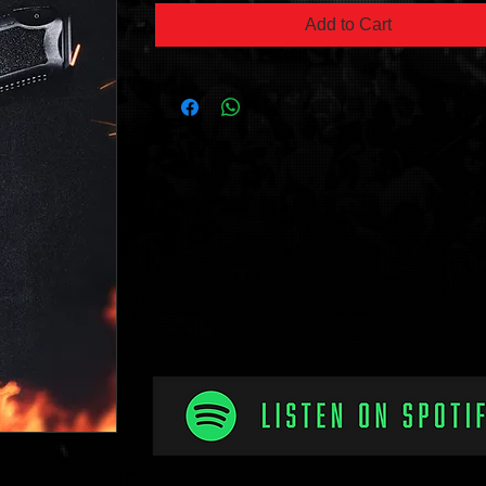
Add to Cart