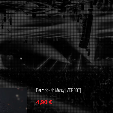
Berzark - No Mercy [VDR007]
Price
4,90 €