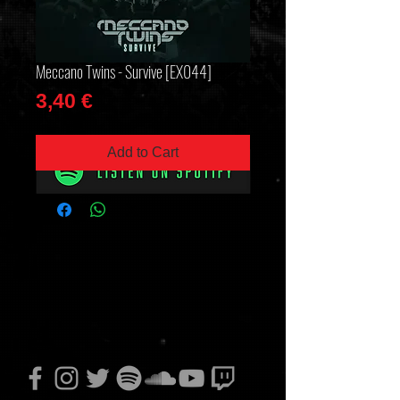
Meccano Twins - Survive [EX044]
Price
3,40 €
Add to Cart