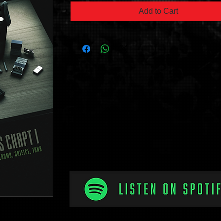
Add to Cart