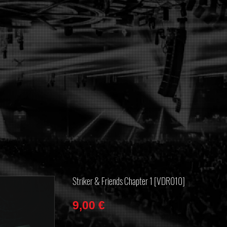
Striker & Friends Chapter 1 [VDR010]
Price
9,00 €