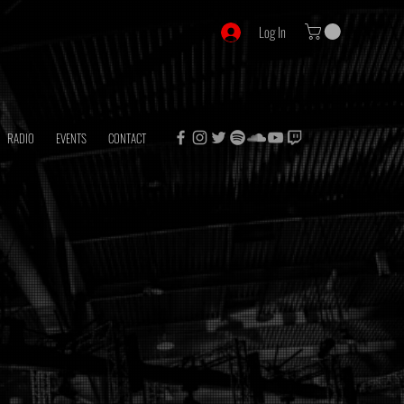
Log In
RADIO
EVENTS
CONTACT