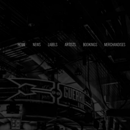
HOME
NEWS
LABELS
ARTISTS
BOOKINGS
MERCHANDISES