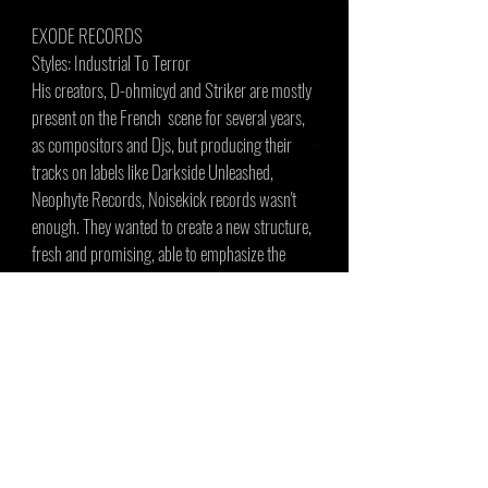
EXODE RECORDS
Styles: Industrial To Terror
His creators, D-ohmicyd and Striker are mostly
present on the French scene for several years,
as compositors and Djs, but producing their
tracks on labels like Darkside Unleashed,
Neophyte Records, Noisekick records wasn't
enough. They wanted to create a new structure,
fresh and promising, able to emphasize the
talent of young compositors and Djs rising up.