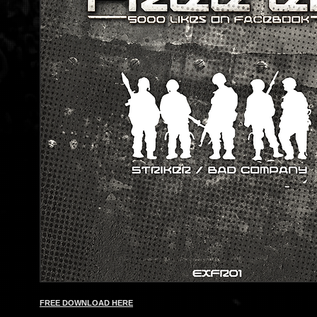
FREE DOWNLOAD HERE