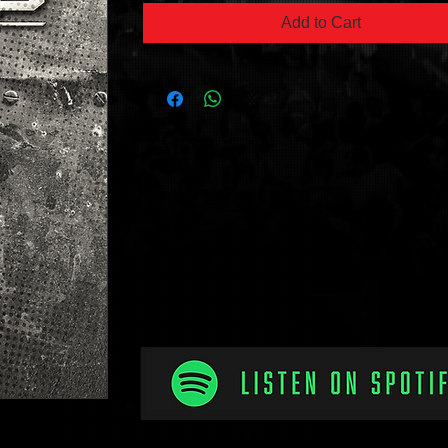
Add to Cart