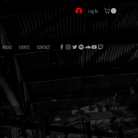
Log In
RADIO
EVENTS
CONTACT