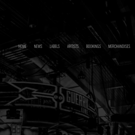
HOME
NEWS
LABELS
ARTISTS
BOOKINGS
MERCHANDISES