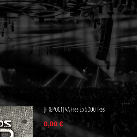
[FREP001] VA Free Ep 5000 likes
Price
0,00 €