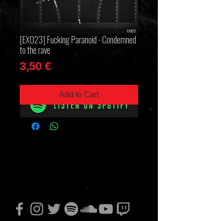
[EX023] Fucking Paranoid - Condemned
to the rave
Price
3,50 €
Add to Cart