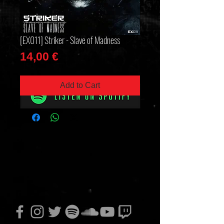
[EX011] Striker - Slave of Madness
Price
14,00 €
Add to Cart