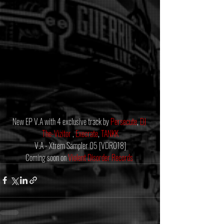
New EP V.A with 4 exclusive track by 
Persecute
, 
DJ 
The-Vizitor
 , 
Execrate
, 
TANKK
V.A - Xtrem Sampler 05 [VDR018]
Coming soon on 
Violent Disorder Records