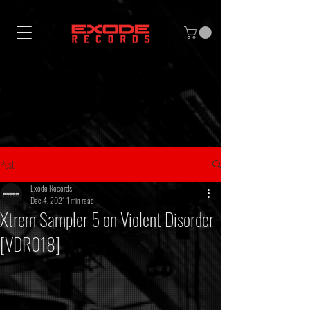
Post
Exode Records
Dec 4, 2021
1 min read
Xtrem Sampler 5 on Violent Disorder
[VDR018]