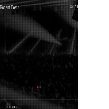
Recent Posts
See All
Comments