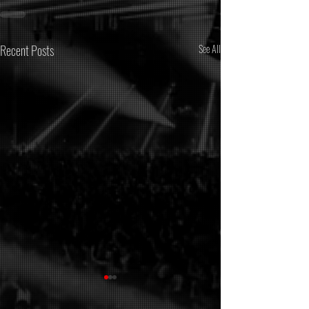
Recent Posts
See All