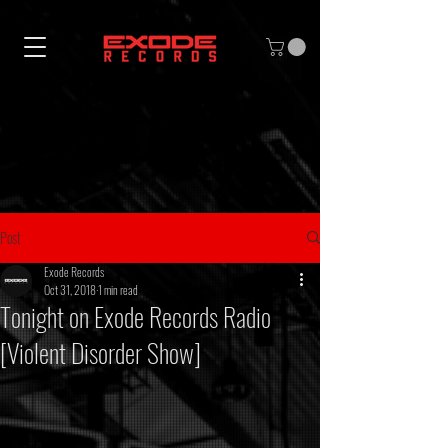
Post
Exode Records
Oct 31, 2018
1 min read
Tonight on Exode Records Radio
[Violent Disorder Show]