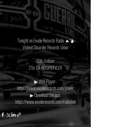
Tonight on Exode Records Radio 🔥💣
Violent Disorder Records show
20h: Iridium
21h: DA RUSHSTYLER
▶ Web Player:
https://www.exoderecords.com/player
▶ Download the app:
https://www.exoderecords.com/radiolink