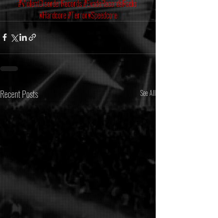
#ViolentDisorderRecords
#ExodeRecordsRadio
#Hardcore
#Terror
#Speedcore
Recent Posts
See All