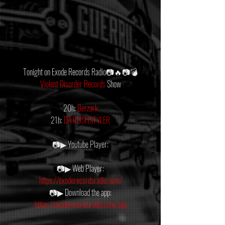
Tonight on Exode Records Radio📷🔥📷💣
Violent Disorder Records
 Show
20h: 
Berzärk
21h: 
DA RUSHSTYLER
📷▶ Youtube Player:
📷▶ Web Player:
https://exoderecordsradio.com/
📷▶ Download the app:
https://exoderecordsradio.com/app