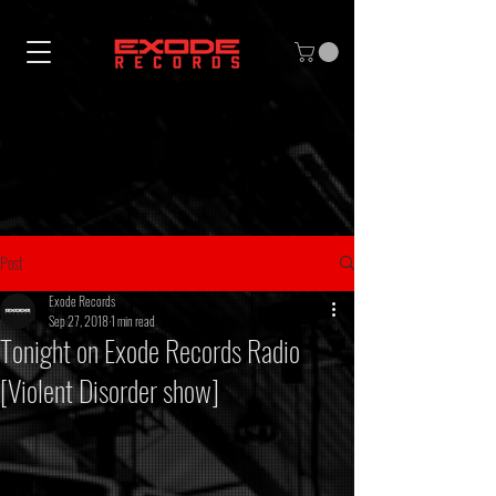
Post
Exode Records
Sep 27, 2018
1 min read
Tonight on Exode Records Radio
[Violent Disorder show]