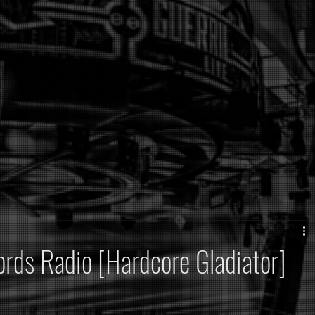
rds Radio [Hardcore Gladiator]