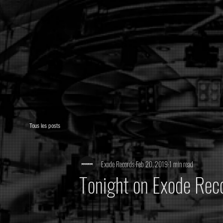
Tous les posts
Exode Records
Feb 20, 2019
1 min read
Tonight on Exode Reco