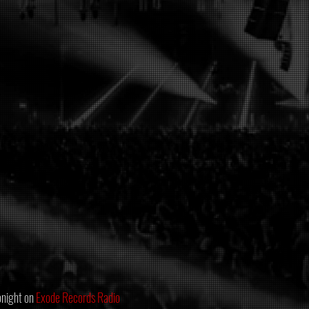
night on 
Exode Records Radio