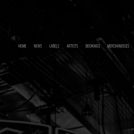
HOME
NEWS
LABELS
ARTISTS
BOOKINGS
MERCHANDISES