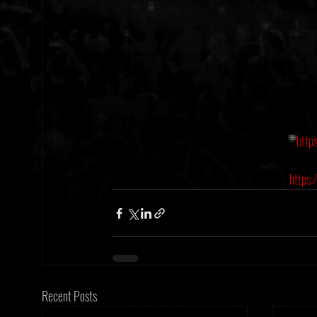
http
https:
Recent Posts