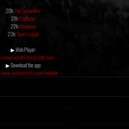
20h: 
The Darkwalker
21h: 
Emphaser
22h: 
Moonkore
23h: 
Sparx Lesson
▶ Web Player:
s://www.exoderecordsradio.com/
▶ Download the app:
//www.exoderecords.com/radiolink