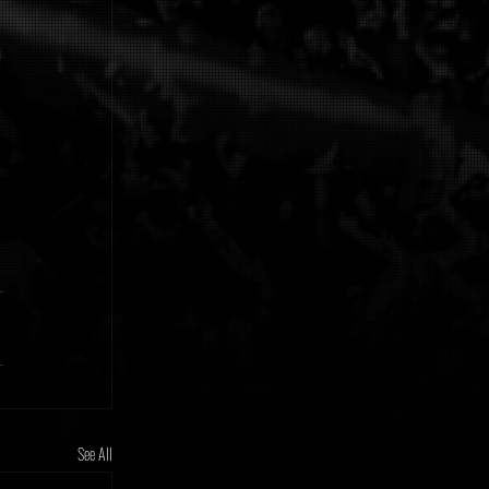
See All