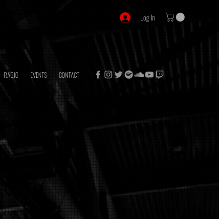
Log In
RADIO
EVENTS
CONTACT