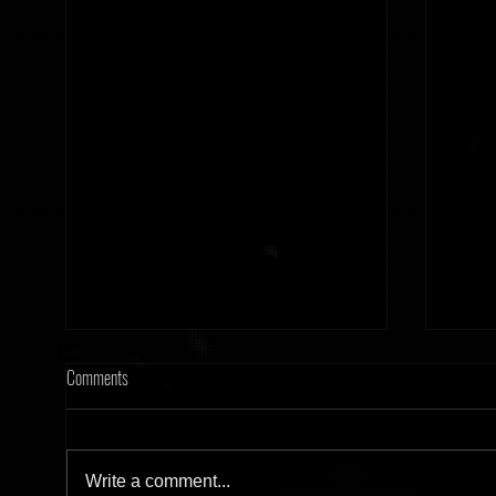
Comments
Write a comment...