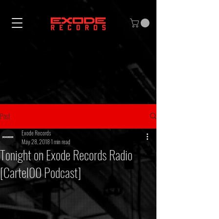
Post
Exode Records
May 28, 2018
1 min read
Tonight on Exode Records Radio
[Cartel00 Podcast]