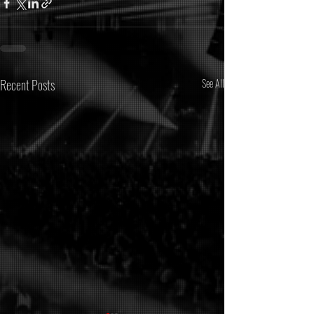
Recent Posts
See All