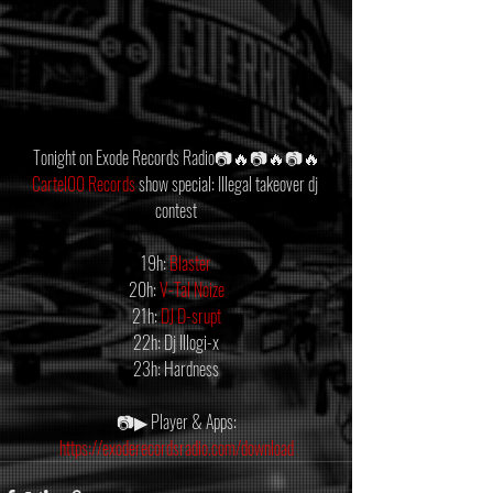
Tonight on Exode Records Radio📷🔥📷🔥📷🔥
Cartel00 Records
 show special: Illegal takeover dj 
contest
19h: 
Blaster
20h: 
V-Tal Noize
21h: 
DJ D-srupt
22h: Dj Illogi-x
23h: Hardness
📷▶ Player & Apps:
https://exoderecordsradio.com/download