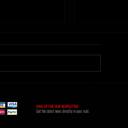
ht] Time Of Memories 16.02.26
Metanoiak - The anatomy of
[AMR039]
SIGN UP FOR OUR NEWSLETTER
Get the latest news directly in your mail.