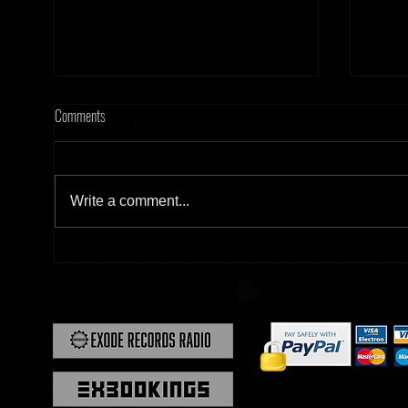
Comments
Write a comment...
[Tonight] Hard Frequency 20.02.26
[Tonig