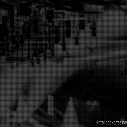
Hotel packages now