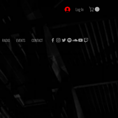
Log In
RADIO
EVENTS
CONTACT