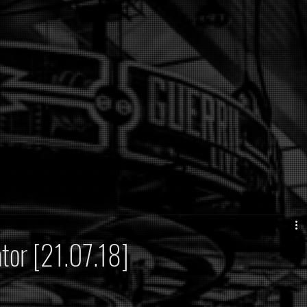
ator [21.07.18]