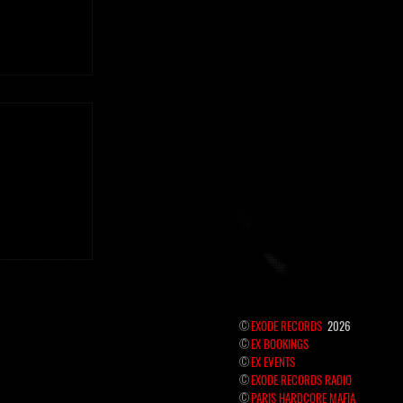
 the hidden
©
EXODE RECORDS
2026
©
EX BOOKINGS
©
EX EVENTS
©
EXODE RECORDS RADIO
©
PARIS HARDCORE MAFIA