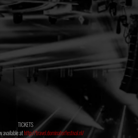
 TICKETS
 available at 
http://travel.dominatorfestival.nl/