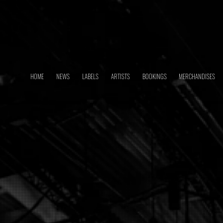
HOME
NEWS
LABELS
ARTISTS
BOOKINGS
MERCHANDISES