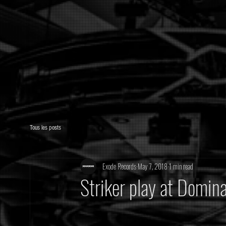
Tous les posts
Exode Records
May 7, 2018
1 min read
Striker play at Domin