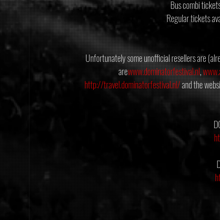
Bus combi ticket
Regular tickets av
Unfortunately some unofficial resellers are (alre
are
www.dominatorfestival.nl
, 
www.a
http://travel.dominatorfestival.nl/
 and the websi
D
h
h