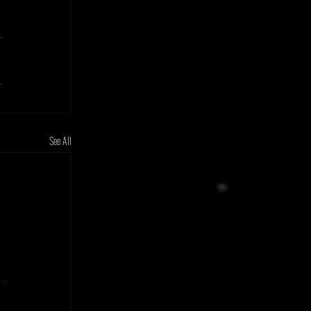
See All