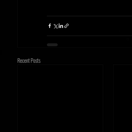
Recent Posts