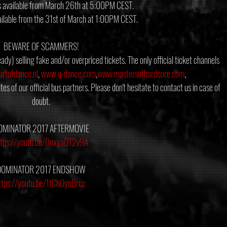
s available from March 26th at 5:00PM CEST.
ailable from the 31st of March at 1:00PM CEST.
BEWARE OF SCAMMERS!
ady) selling fake and/or overpriced tickets. The only official ticket channels 
rtofdance.nl
, 
www.q-dance.com
,
www.mastersofhardcore.com
, 
tes of our official bus partners. Please don't hesitate to contact us in case of 
doubt.
OMINATOR 2017 AFTERMOVIE
ttps://youtu.be/0oxyaDT2v9A
DOMINATOR 2017 ENDSHOW
ttps://youtu.be/1fChOyuBrcc