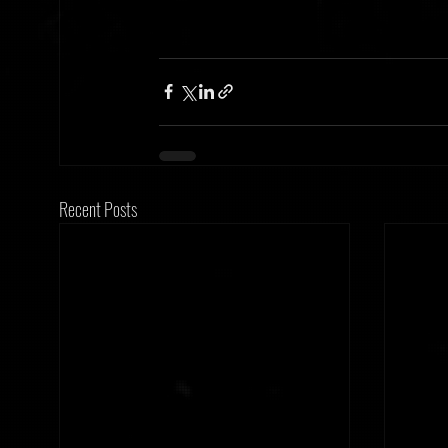
Recent Posts