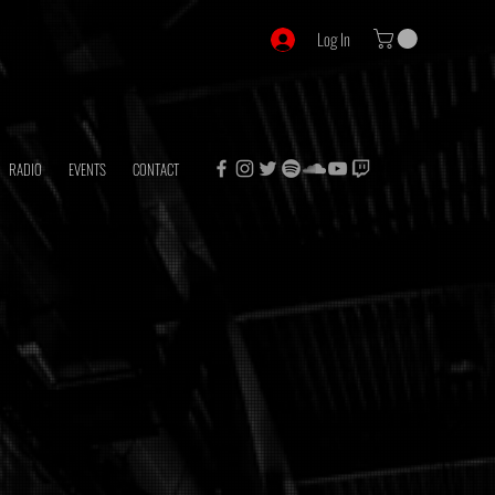
Log In
RADIO
EVENTS
CONTACT