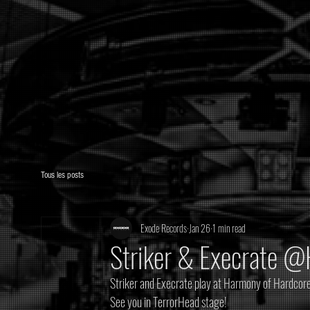
Tous les posts
Exode Records
Jan 26
1 min read
Striker & Execrate 
Striker and Execrate play at Harmony of Hardcore
See you in TerrorHead stage! 