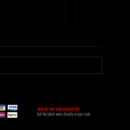
ht] Time Of Memories 16.02.26
Metanoiak - The anatomy of
[AMR039]
SIGN UP FOR OUR NEWSLETTER
Get the latest news directly in your mail.