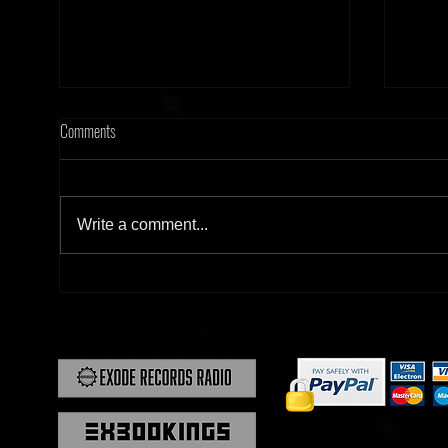
Comments
Write a comment...
[Tonight] Hard Frequency 20.02.26
[Tonig