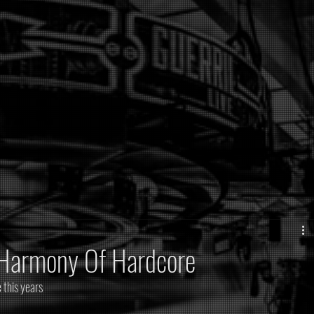
@Harmony Of Hardcore
 this years