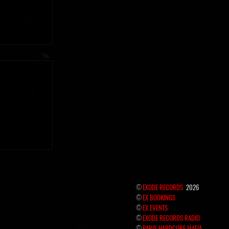
 the hidden
©
EXODE RECORDS
2026
©
EX BOOKINGS
©
EX EVENTS
©
EXODE RECORDS RADIO
©
PARIS HARDCORE MAFIA