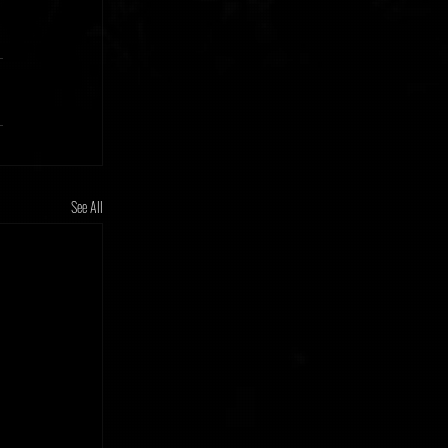
See All