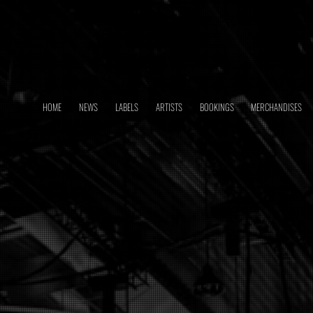
HOME
NEWS
LABELS
ARTISTS
BOOKINGS
MERCHANDISES