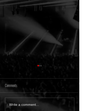
Comments
[Tonight] Time Of Memories
Metanoiak - The anato
Write a comment...