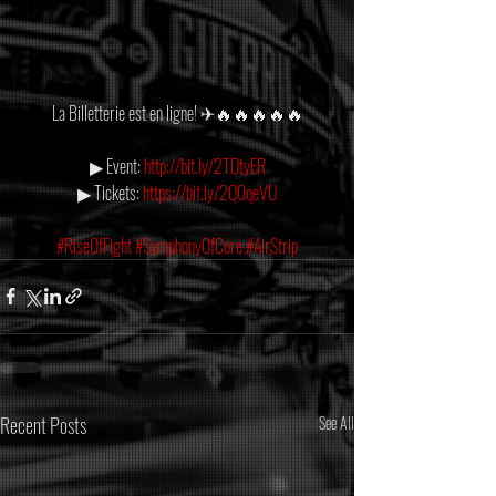
La Billetterie est en ligne! ✈🔥🔥🔥🔥🔥
▶ Event: 
http://bit.ly/2TDtyER
▶ Tickets: 
https://bit.ly/2Q0qeVU
#RiseOfFight
#SymphonyOfCore
#AirStrip
Recent Posts
See All