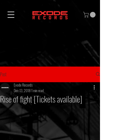
Post
Exode Records
Dec 13, 2018
1 min read
Rise of fight [Tickets available]