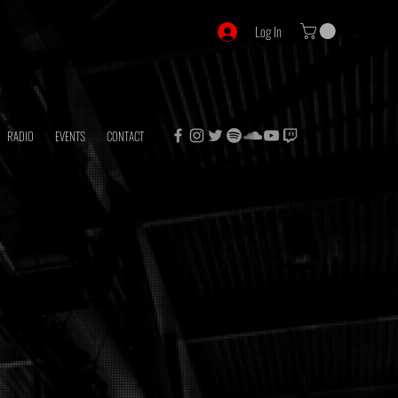
Log In
RADIO
EVENTS
CONTACT