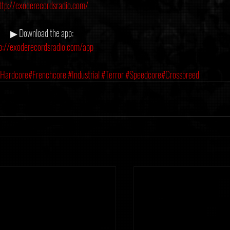
ttp://exoderecordsradio.com/
▶ Download the app:
p://exoderecordsradio.com/app
Hardcore
#Frenchcore
#Industrial
#Terror
#Speedcore
#Crossbreed