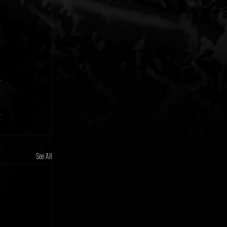
See All