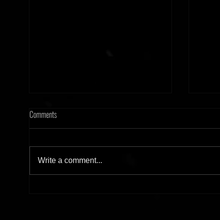
Comments
Write a comment...
[Tonight] Hard Frequency 20.02.26
[Tonig