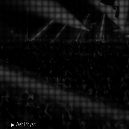
▶ Web Player: