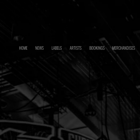
HOME
NEWS
LABELS
ARTISTS
BOOKINGS
MERCHANDISES