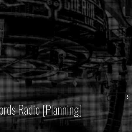
ords Radio [Planning]