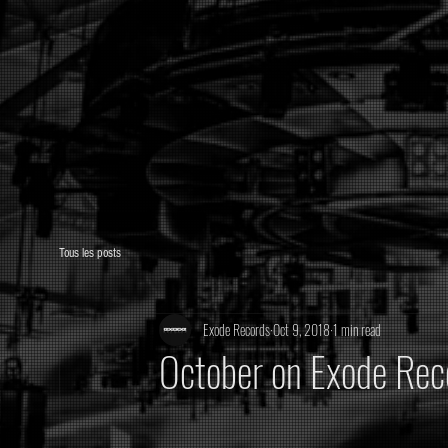
Tous les posts
Exode Records
Oct 9, 2018
1 min read
October on Exode Rec