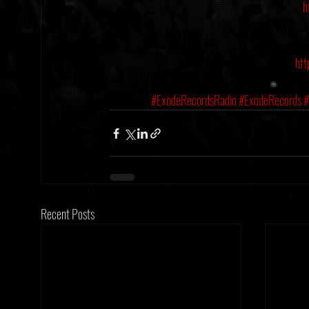
h
htt
#ExodeRecordsRadio
#ExodeRecords
#
Recent Posts