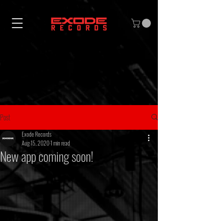
Post
Exode Records
Aug 15, 2020
1 min read
New app coming soon!