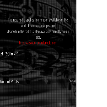
The new radio application is soon available on the 
android and apple app store.
Meanwhile the radio is also available directly on our 
site.
https://exoderecordsradio.com
Recent Posts
See All