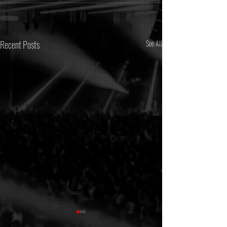
Recent Posts
See All