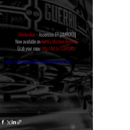
Mindwalker
 - Ascension EP [AMR013]
Now available on 
Aurora Mortem Records
Grab your copy: 
http://bit.ly/2QWSJAs
https://www.youtube.com/watch?v=IIzbpfv_rB0