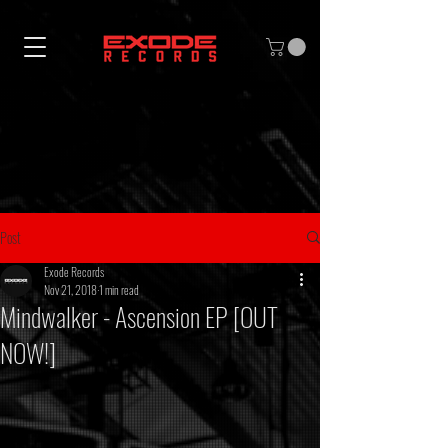
Post
Exode Records
Nov 21, 2018
1 min read
Mindwalker - Ascension EP [OUT
NOW!]