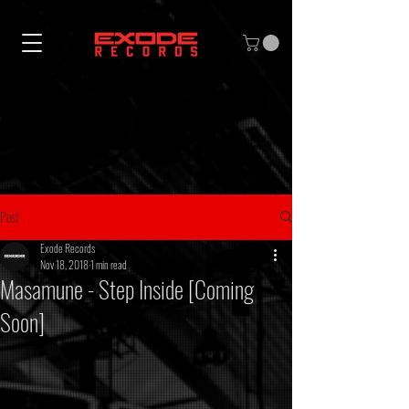
Post
Exode Records
Nov 18, 2018
1 min read
Masamune - Step Inside [Coming
Soon]