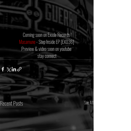
 Coming soon on Exode Records !
Masamune
 - Step Inside EP [EX036] 
Preview & video soon on youtube 
stay connect
Recent Posts
See All