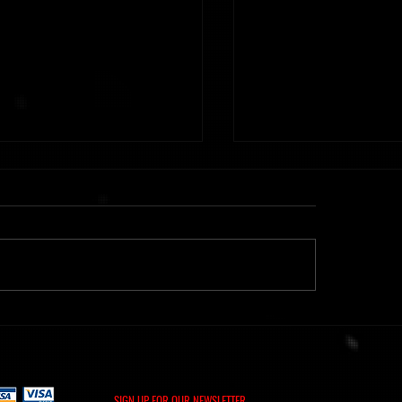
ht] Time Of Memories 16.02.26
Metanoiak - The anatomy of
[AMR039]
SIGN UP FOR OUR NEWSLETTER