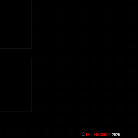
 the hidden
©
EXODE RECORDS
2026