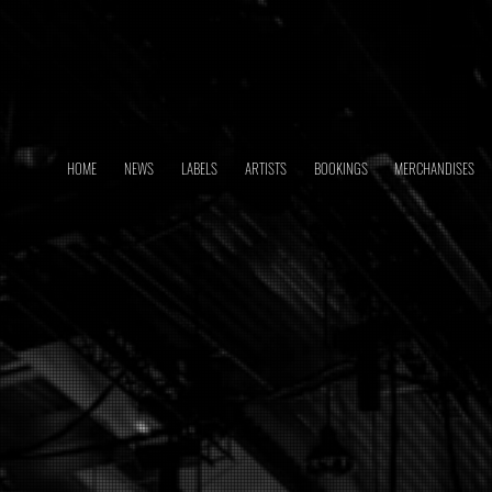
HOME
NEWS
LABELS
ARTISTS
BOOKINGS
MERCHANDISES