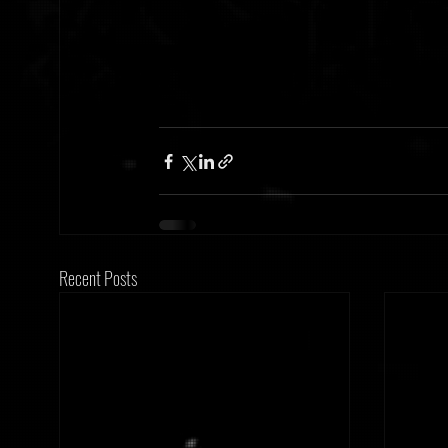
Recent Posts