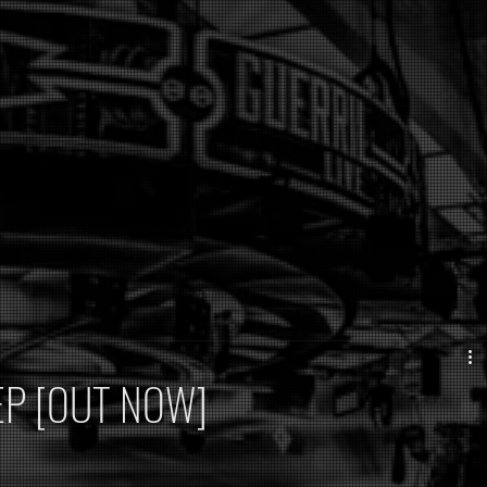
e EP [OUT NOW]