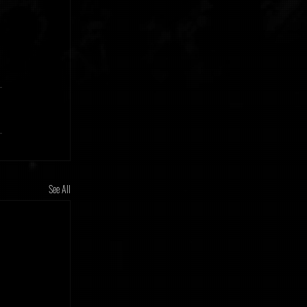
See All