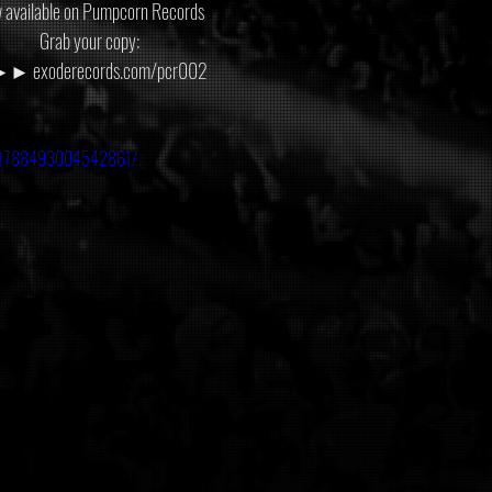
 available on Pumpcorn Records
Grab your copy:
 exoderecords.com/pcr002
os/1788493004542861/