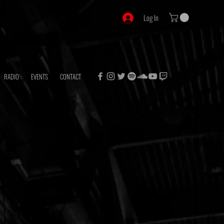
Log In
RADIO
EVENTS
CONTACT