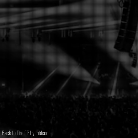
Back to Fire EP by Inbleed