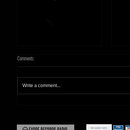
Comments
Write a comment...
[Tonight] Hard Frequency 20.02.26
[Tonig