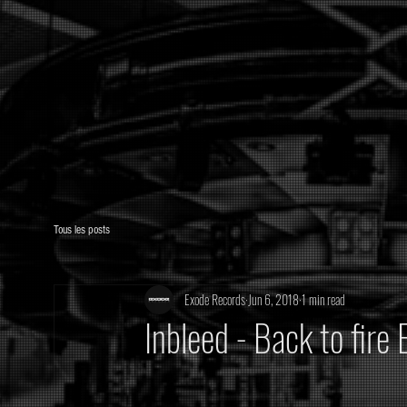
Tous les posts
Exode Records
Jun 6, 2018
1 min read
Inbleed - Back to fir