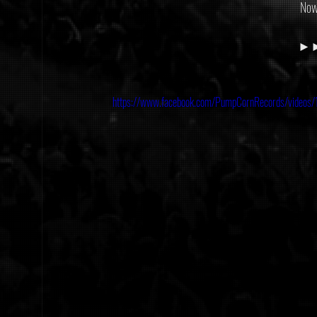
Now
►►►
https://www.facebook.com/PumpCornRecords/vide