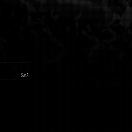
See All