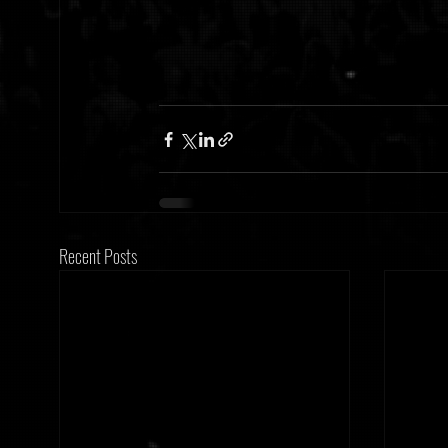
Recent Posts