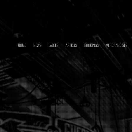
HOME
NEWS
LABELS
ARTISTS
BOOKINGS
MERCHANDISES