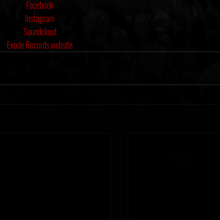
Facebook
Instagram
Soundcloud
Exode Records website