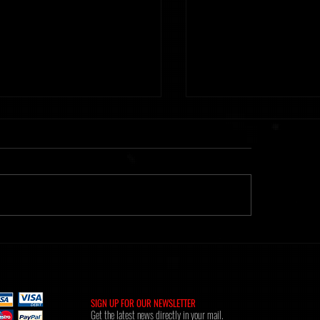
ht] Time Of Memories 16.02.26
Metanoiak - The anatomy of
[AMR039]
SIGN UP FOR OUR NEWSLETTER
Get the latest news directly in your mail.