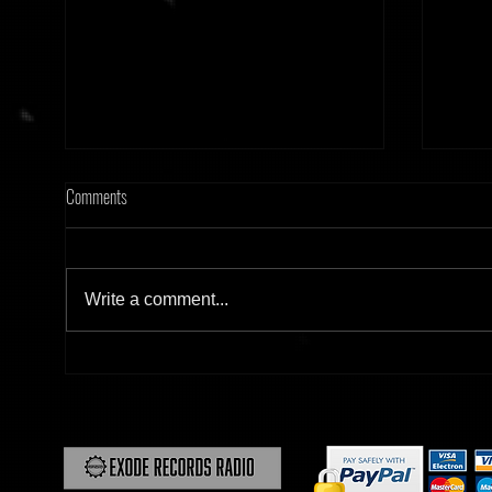
Comments
Write a comment...
[Tonight] Hard Frequency 20.02.26
[Tonig