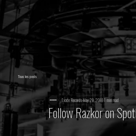
Tous les posts
Exode Records
May 29, 2018
1 min read
Follow Razkor on Spot