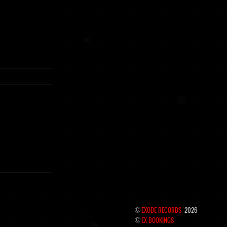
 the hidden
©
EXODE RECORDS
2026
©
EX BOOKINGS