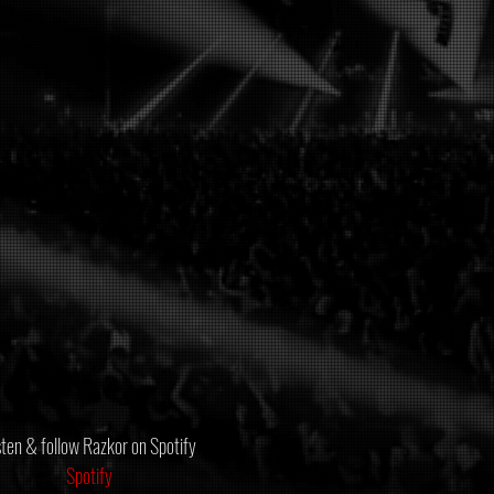
sten & follow Razkor on Spotify
Spotify