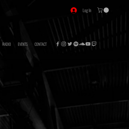
Log In
RADIO
EVENTS
CONTACT