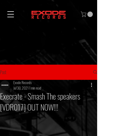
Post
Exode Records
Jul 30, 2021
1 min read
Execrate - Smash The speakers
[VDR017] OUT NOW!!!