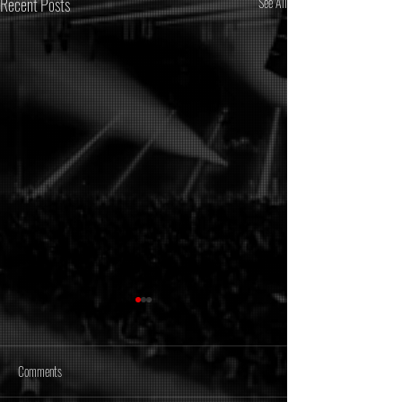
Recent Posts
See All
Comments