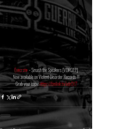
Execrate
  - Smash the Speakers [VDR017]
Now available on Violent Disorder Records !!!
Grab your copy: 
https://fanlink.to/vdr017