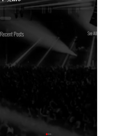
Recent Posts
See All