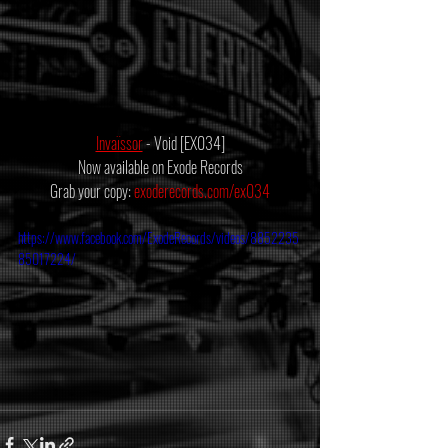
Invaïssor
 - Void [EX034]
Now available on Exode Records
Grab your copy: 
exoderecords.com/ex034
https://www.facebook.com/ExodeRecords/videos/8852235
85017224/