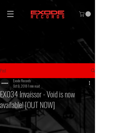
Post
Exode Records
Oct 9, 2018
1 min read
EX034 Invaissor - Void is now
available! [OUT NOW]