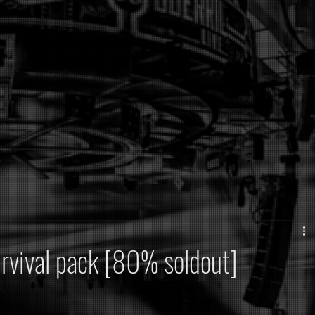
urvival pack [80% soldout]