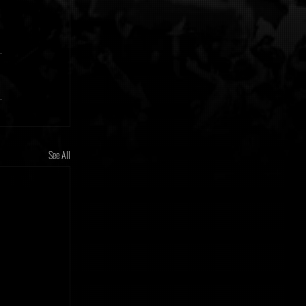
See All