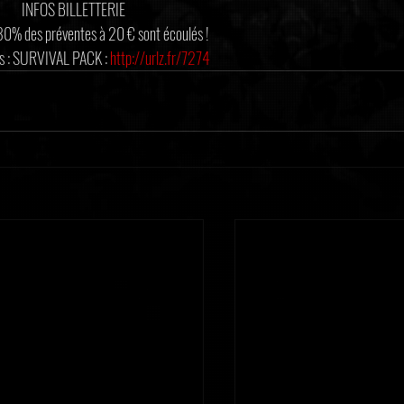
INFOS BILLETTERIE
 80% des préventes à 20 € sont écoulés !
 : SURVIVAL PACK : 
http://urlz.fr/7274