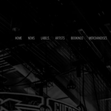
HOME
NEWS
LABELS
ARTISTS
BOOKINGS
MERCHANDISES