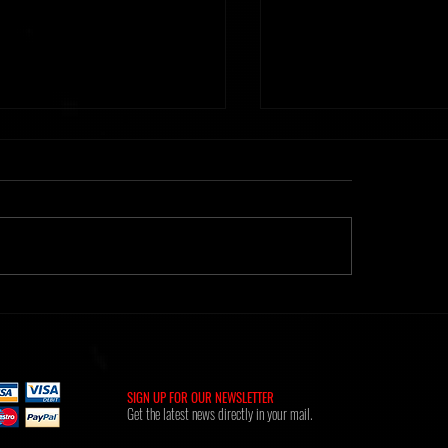
ht] Time Of Memories 16.02.26
Metanoiak - The anatomy of
[AMR039]
SIGN UP FOR OUR NEWSLETTER
Get the latest news directly in your mail.