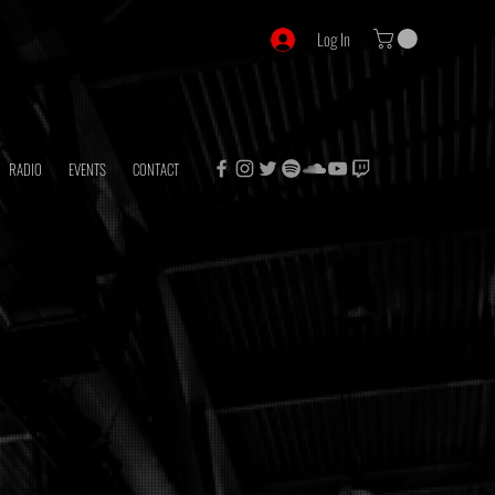
Log In
RADIO
EVENTS
CONTACT