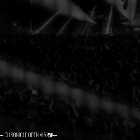
➖ CHRONICLE OPEN AIR 📷➖