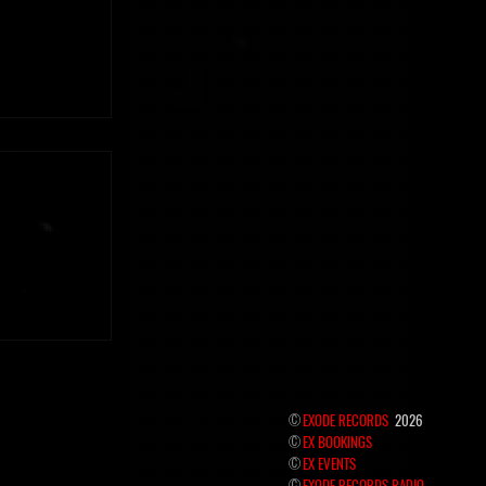
 the hidden
©
EXODE RECORDS
2026
©
EX BOOKINGS
©
EX EVENTS
©
EXODE RECORDS RADIO