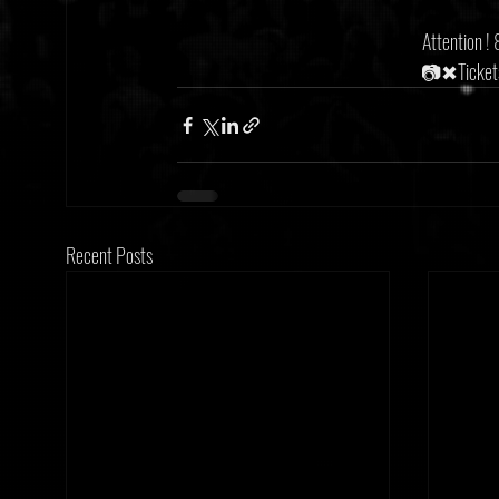
Attention !
📷✖Tickets
Recent Posts