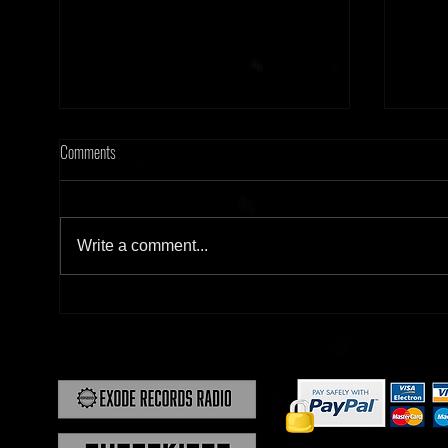
Comments
Write a comment...
[Tonight] Hard Frequency 20.02.26
[Tonig