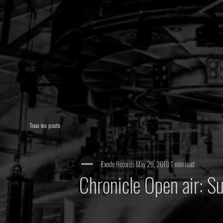
Tous les posts
Exode Records
May 29, 2018
1 min read
Chronicle Open air: S